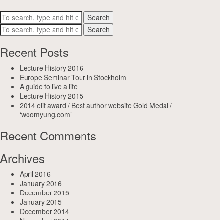
Search
Search
Recent Posts
Lecture History 2016
Europe Seminar Tour in Stockholm
A guide to live a life
Lecture History 2015
2014 elit award / Best author website Gold Medal /
‘woomyung.com’
Recent Comments
Archives
April 2016
January 2016
December 2015
January 2015
December 2014