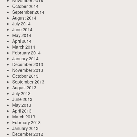
November 2014
October 2014
September 2014
August 2014
July 2014
June 2014
May 2014
April 2014
March 2014
February 2014
January 2014
December 2013
November 2013
October 2013
September 2013
August 2013
July 2013
June 2013
May 2013
April 2013
March 2013
February 2013
January 2013
December 2012