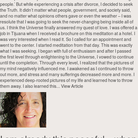
people.’ But while experiencing a crisis after divorce, I decided to seek
the Truth. It didn’t matter what people, government, and society said,
and no matter what opinions others gave or even the weather – I was
resolute that I was going to seek the never-changing being inside all of
us. I think the Universe finally answered my quest of love. I was offered a
job in Tijuana when I received a brochure on this meditation at a hotel. I
was very interested when I read it. So I called for an appointment and
went to the center. I started meditation from that day. This was exactly
what I was seeking. I began with full of enthusiasm and after I passed
the first level through enlightening to the Universe, I vowed to continue
until the completion. Through every level, I realized that the pictures of
my mind negatively influenced me. I awakened as I continued to throw
out more, and stress and many sufferings decreased more and more. I
experienced deep-rooted pictures of my life and learned how to throw
them away. I also learned this...
View Article