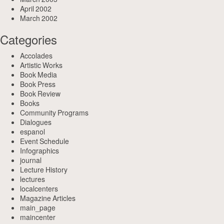
April 2002
March 2002
Categories
Accolades
Artistic Works
Book Media
Book Press
Book Review
Books
Community Programs
Dialogues
espanol
Event Schedule
Infographics
journal
Lecture History
lectures
localcenters
Magazine Articles
main_page
maincenter