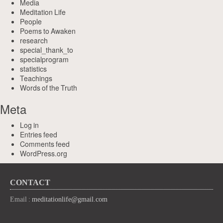
Media
Meditation Life
People
Poems to Awaken
research
special_thank_to
specialprogram
statistics
Teachings
Words of the Truth
Meta
Log in
Entries feed
Comments feed
WordPress.org
CONTACT
Email :
meditationlife@gmail.com