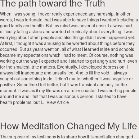
The path toward the Truth
When I was young, I never really experienced any hardship. In other
words, I was fortunate that I was able to have things I wanted including a
good family and health. But my mind was never at ease. I always had
difficulty falling asleep and worried chronically about everything. I was
worrying about other people and also things didn’t even happened yet.
At first, I thought it was amusing to be worried about things before they
occurred. But as years went on, all of what I learned in life and schools
became my expectations which I had to meet. Of course, nothing was
working out the way I expected and I started to get angry and hurt, even
for the smallest, trite matters. Eventually, I developed depression. I
always felt inadequate and unsatisfied. And to fill the void, I always
sought out something to do, it didn’t matter whether it was negative or
positive. Sometime I felt better, but it was transient and only for the
moment. It was as if my life was on a roller coaster. I was hurting people
around me and I felt that I was poisonous person. I started to have
health problems, but I...
View Article
How Meditation Changed My Life
The purpose of my testimony is to share how this meditation changed