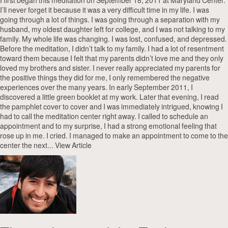
I first began this meditation on September 18, 2011 at Maryland Center.
I’ll never forget it because it was a very difficult time in my life. I was
going through a lot of things. I was going through a separation with my
husband, my oldest daughter left for college, and I was not talking to my
family. My whole life was changing. I was lost, confused, and depressed.
Before the meditation, I didn’t talk to my family. I had a lot of resentment
toward them because I felt that my parents didn’t love me and they only
loved my brothers and sister. I never really appreciated my parents for
the positive things they did for me, I only remembered the negative
experiences over the many years. In early September 2011, I
discovered a little green booklet at my work. Later that evening, I read
the pamphlet cover to cover and I was immediately intrigued, knowing I
had to call the meditation center right away. I called to schedule an
appointment and to my surprise, I had a strong emotional feeling that
rose up in me. I cried. I managed to make an appointment to come to the
center the next...
View Article