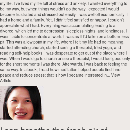
my life. I’ve lived my life full of stress and anxiety. I wanted everything to
be my way, but when things wouldn’t go the way I expected I would
become frustrated and stressed out easily. I was well off economically; I
had a home and a family. Yet, I didn’t feel satisfied or happy. I couldn’t
appreciate what I had. Everything was accumulating leading to a
divorce, which led me to depression, sleepless nights, and loneliness. I
wasn’t able to concentrate at work. It was as if I’d fallen on a bottom-less
pit. This was a low point in my life, where I felt my life had no meaning. I
started attending church, started seeing a therapist, tried yoga, and
reading self-help books. I was desperate to get out of the place where I
was. When I would go to church or see a therapist, I would feel good only
for the short moments I was there. Afterwards, I was back to feeling the
same way. In a book, I read how meditation helped people find inner
peace and reduce stress; that is how I became interested in...
View
Article