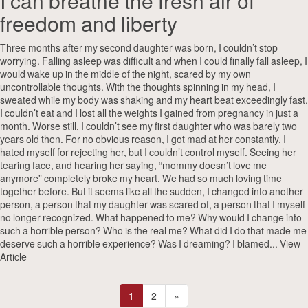
I can breathe the fresh air of
freedom and liberty
Three months after my second daughter was born, I couldn’t stop
worrying. Falling asleep was difficult and when I could finally fall asleep, I
would wake up in the middle of the night, scared by my own
uncontrollable thoughts. With the thoughts spinning in my head, I
sweated while my body was shaking and my heart beat exceedingly fast.
I couldn’t eat and I lost all the weights I gained from pregnancy in just a
month. Worse still, I couldn’t see my first daughter who was barely two
years old then. For no obvious reason, I got mad at her constantly. I
hated myself for rejecting her, but I couldn’t control myself. Seeing her
tearing face, and hearing her saying, “mommy doesn’t love me
anymore” completely broke my heart. We had so much loving time
together before. But it seems like all the sudden, I changed into another
person, a person that my daughter was scared of, a person that I myself
no longer recognized. What happened to me? Why would I change into
such a horrible person? Who is the real me? What did I do that made me
deserve such a horrible experience? Was I dreaming? I blamed...
View
Article
1
2
»