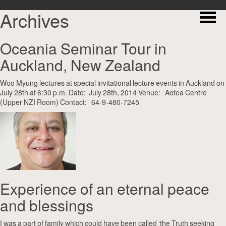
Archives
Oceania Seminar Tour in
Auckland, New Zealand
Woo Myung lectures at special invitational lecture events in Auckland on
July 28th at 6:30 p.m. Date: July 28th, 2014 Venue: Aotea Centre
(Upper NZI Room) Contact: 64-9-480-7245
Experience of an eternal peace
and blessings
I was a part of family which could have been called ‘the Truth seeking