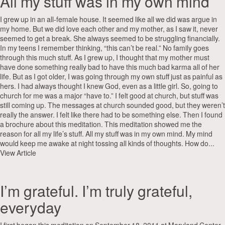
All my stuff was in my own mind
I grew up in an all-female house. It seemed like all we did was argue in
my home. But we did love each other and my mother, as I saw it, never
seemed to get a break. She always seemed to be struggling financially.
In my teens I remember thinking, “this can’t be real.” No family goes
through this much stuff. As I grew up, I thought that my mother must
have done something really bad to have this much bad karma all of her
life. But as I got older, I was going through my own stuff just as painful as
hers. I had always thought I knew God, even as a little girl. So, going to
church for me was a major “have to.” I felt good at church, but stuff was
still coming up. The messages at church sounded good, but they weren’t
really the answer. I felt like there had to be something else. Then I found
a brochure about this meditation. This meditation showed me the
reason for all my life’s stuff. All my stuff was in my own mind. My mind
would keep me awake at night tossing all kinds of thoughts. How do...
View Article
I’m grateful. I’m truly grateful,
everyday