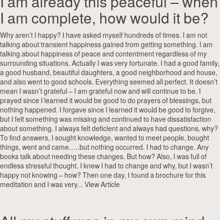
I am already this peaceful – when
I am complete, how would it be?
Why aren’t I happy? I have asked myself hundreds of times. I am not
talking about transient happiness gained from getting something. I am
talking about happiness of peace and contentment regardless of my
surrounding situations. Actually I was very fortunate. I had a good family,
a good husband, beautiful daughters, a good neighborhood and house,
and also went to good schools. Everything seemed all perfect. It doesn’t
mean I wasn’t grateful – I am grateful now and will continue to be. I
prayed since I learned it would be good to do prayers of blessings, but
nothing happened. I forgave since I learned it would be good to forgive,
but I felt something was missing and continued to have dissatisfaction
about something. I always felt deficient and always had questions, why?
To find answers, I sought knowledge, wanted to meet people, bought
things, went and came…..but nothing occurred. I had to change. Any
books talk about needing these changes. But how? Also, I was full of
endless stressful thought. I knew I had to change and why, but I wasn’t
happy not knowing – how? Then one day, I found a brochure for this
meditation and I was very...
View Article