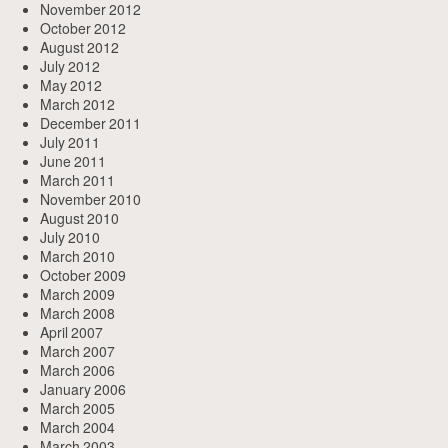
November 2012
October 2012
August 2012
July 2012
May 2012
March 2012
December 2011
July 2011
June 2011
March 2011
November 2010
August 2010
July 2010
March 2010
October 2009
March 2009
March 2008
April 2007
March 2007
March 2006
January 2006
March 2005
March 2004
March 2003