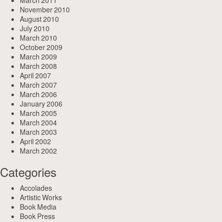
March 2011
November 2010
August 2010
July 2010
March 2010
October 2009
March 2009
March 2008
April 2007
March 2007
March 2006
January 2006
March 2005
March 2004
March 2003
April 2002
March 2002
Categories
Accolades
Artistic Works
Book Media
Book Press