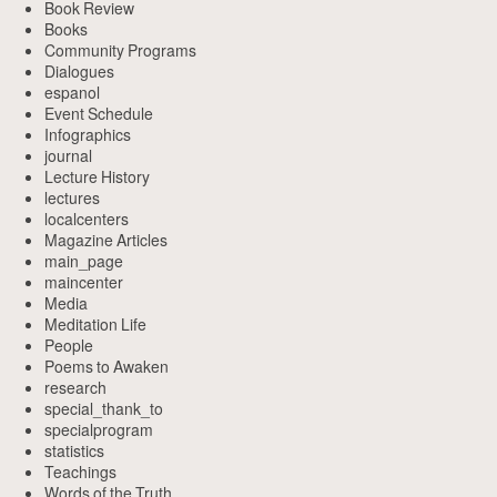
Book Review
Books
Community Programs
Dialogues
espanol
Event Schedule
Infographics
journal
Lecture History
lectures
localcenters
Magazine Articles
main_page
maincenter
Media
Meditation Life
People
Poems to Awaken
research
special_thank_to
specialprogram
statistics
Teachings
Words of the Truth