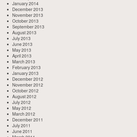
January 2014
December 2013
November 2013
October 2013
September 2013
August 2013
July 2013
June 2013
May 2013
April 2013
March 2013
February 2013
January 2013
December 2012
November 2012
October 2012
August 2012
July 2012
May 2012
March 2012
December 2011
July 2011
June 2011