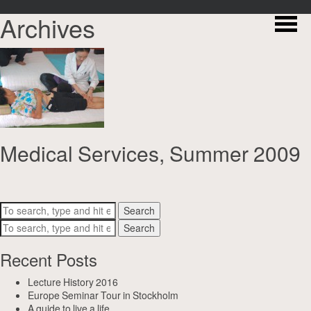
Archives
Medical Services, Summer 2009
Search
Search
Recent Posts
Lecture History 2016
Europe Seminar Tour in Stockholm
A guide to live a life