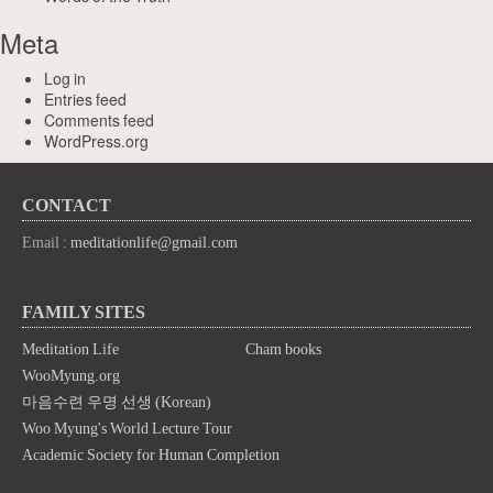
Meta
Log in
Entries feed
Comments feed
WordPress.org
CONTACT
Email :
meditationlife@gmail.com
FAMILY SITES
Meditation Life
Cham books
WooMyung.org
마음수련 우명 선생 (Korean)
Woo Myung's World Lecture Tour
Academic Society for Human Completion