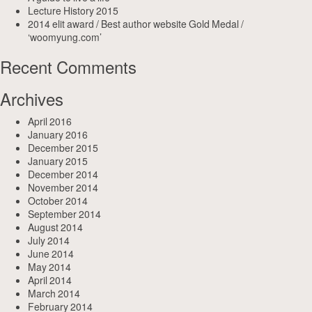
Lecture History 2015
2014 elit award / Best author website Gold Medal /
‘woomyung.com’
Recent Comments
Archives
April 2016
January 2016
December 2015
January 2015
December 2014
November 2014
October 2014
September 2014
August 2014
July 2014
June 2014
May 2014
April 2014
March 2014
February 2014