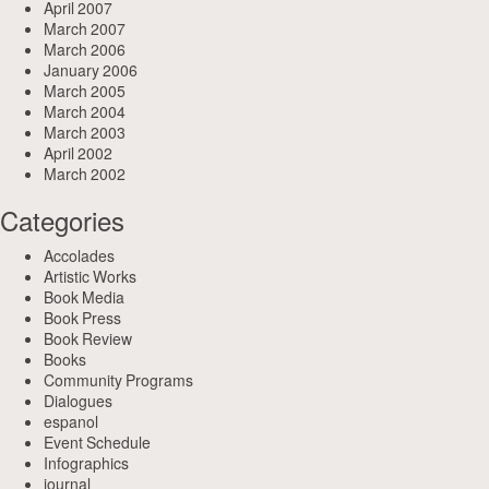
April 2007
March 2007
March 2006
January 2006
March 2005
March 2004
March 2003
April 2002
March 2002
Categories
Accolades
Artistic Works
Book Media
Book Press
Book Review
Books
Community Programs
Dialogues
espanol
Event Schedule
Infographics
journal