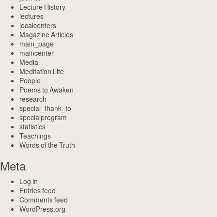
Lecture History
lectures
localcenters
Magazine Articles
main_page
maincenter
Media
Meditation Life
People
Poems to Awaken
research
special_thank_to
specialprogram
statistics
Teachings
Words of the Truth
Meta
Log in
Entries feed
Comments feed
WordPress.org