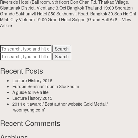
Riverside Hotel (Ball room, 9th floor) Don Chan Rd, Thatkao Village,
Sisattanak District, Vientiane 3.Oct Bangkok Thailand 19:00 Sheraton
Grande Sukhumvit Hotel 250 Sukhumvit Road, Bangkok 30.Sep Ho Chi
Minh City Vietnam 19:00 Grand Hotel Saigon (Grand Hall A) 8...
View
Article
Search
Search
Recent Posts
Lecture History 2016
Europe Seminar Tour in Stockholm
A guide to live a life
Lecture History 2015
2014 elit award / Best author website Gold Medal /
‘woomyung.com’
Recent Comments
Archives