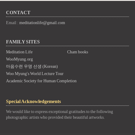
CONTACT
Email :
meditationlife@gmail.com
FAMILY SITES
Meditation Life
Cham books
WooMyung.org
마음수련 우명 선생 (Korean)
Woo Myung's World Lecture Tour
Academic Society for Human Completion
Special Acknowledgements
We would like to express exceptional gratitudes to the following
photographic artists who provided their beautiful artworks.