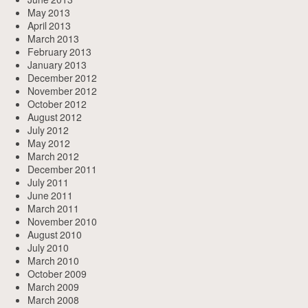
May 2013
April 2013
March 2013
February 2013
January 2013
December 2012
November 2012
October 2012
August 2012
July 2012
May 2012
March 2012
December 2011
July 2011
June 2011
March 2011
November 2010
August 2010
July 2010
March 2010
October 2009
March 2009
March 2008