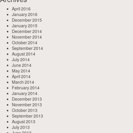
April 2016
January 2016
December 2015
January 2015
December 2014
November 2014
October 2014
September 2014
August 2014
July 2014
June 2014
May 2014
April 2014
March 2014
February 2014
January 2014
December 2013
November 2013
October 2013
September 2013
August 2013
July 2013
June 2013