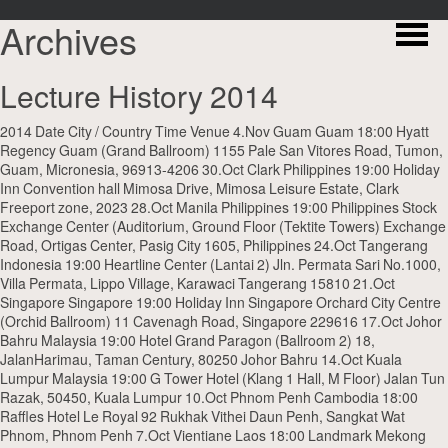
Archives
Lecture History 2014
2014 Date City / Country Time Venue 4.Nov Guam Guam 18:00 Hyatt
Regency Guam (Grand Ballroom) 1155 Pale San Vitores Road, Tumon,
Guam, Micronesia, 96913-4206 30.Oct Clark Philippines 19:00 Holiday
Inn Convention hall Mimosa Drive, Mimosa Leisure Estate, Clark
Freeport zone, 2023 28.Oct Manila Philippines 19:00 Philippines Stock
Exchange Center (Auditorium, Ground Floor (Tektite Towers) Exchange
Road, Ortigas Center, Pasig City 1605, Philippines 24.Oct Tangerang
Indonesia 19:00 Heartline Center (Lantai 2) Jln. Permata Sari No.1000,
Villa Permata, Lippo Village, Karawaci Tangerang 15810 21.Oct
Singapore Singapore 19:00 Holiday Inn Singapore Orchard City Centre
(Orchid Ballroom) 11 Cavenagh Road, Singapore 229616 17.Oct Johor
Bahru Malaysia 19:00 Hotel Grand Paragon (Ballroom 2) 18,
JalanHarimau, Taman Century, 80250 Johor Bahru 14.Oct Kuala
Lumpur Malaysia 19:00 G Tower Hotel (Klang 1 Hall, M Floor) Jalan Tun
Razak, 50450, Kuala Lumpur 10.Oct Phnom Penh Cambodia 18:00
Raffles Hotel Le Royal 92 Rukhak Vithei Daun Penh, Sangkat Wat
Phnom, Phnom Penh 7.Oct Vientiane Laos 18:00 Landmark Mekong