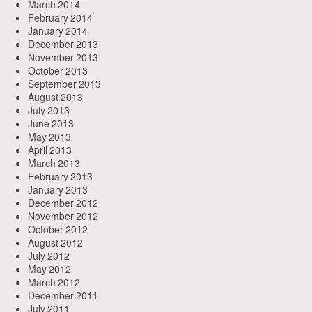
March 2014
February 2014
January 2014
December 2013
November 2013
October 2013
September 2013
August 2013
July 2013
June 2013
May 2013
April 2013
March 2013
February 2013
January 2013
December 2012
November 2012
October 2012
August 2012
July 2012
May 2012
March 2012
December 2011
July 2011