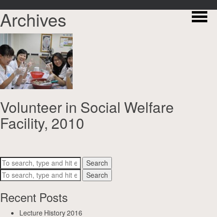
Archives
Volunteer in Social Welfare
Facility, 2010
Search
Search
Recent Posts
Lecture History 2016