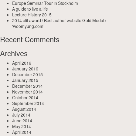
Europe Seminar Tour in Stockholm
A guide to live a life
Lecture History 2015
2014 elit award / Best author website Gold Medal /
‘woomyung.com’
Recent Comments
Archives
April 2016
January 2016
December 2015
January 2015
December 2014
November 2014
October 2014
September 2014
August 2014
July 2014
June 2014
May 2014
April 2014