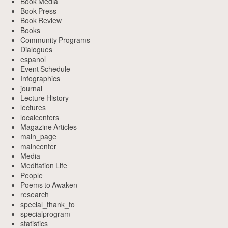
Book Media
Book Press
Book Review
Books
Community Programs
Dialogues
espanol
Event Schedule
Infographics
journal
Lecture History
lectures
localcenters
Magazine Articles
main_page
maincenter
Media
Meditation Life
People
Poems to Awaken
research
special_thank_to
specialprogram
statistics