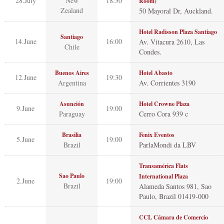
28.July
New
18:30
Room)
Zealand
50 Mayoral Dr, Auckland.
Hotel Radisson Plaza Santiago
Santiago
14.June
16:00
Av. Vitacura 2610, Las
Chile
Condes.
Buenos Aires
Hotel Abasto
12.June
19:30
Argentina
Av. Corrientes 3190
Asunción
Hotel Crowne Plaza
9.June
19:00
Paraguay
Cerro Cora 939 c
Brasilia
Fenix Eventos
5.June
19:00
Brazil
ParlaMondi da LBV
Transamérica Flats
Sao Paulo
International Plaza
2.June
19:00
Brazil
Alameda Santos 981, Sao
Paulo, Brazil 01419-000
CCL Cámara de Comercio