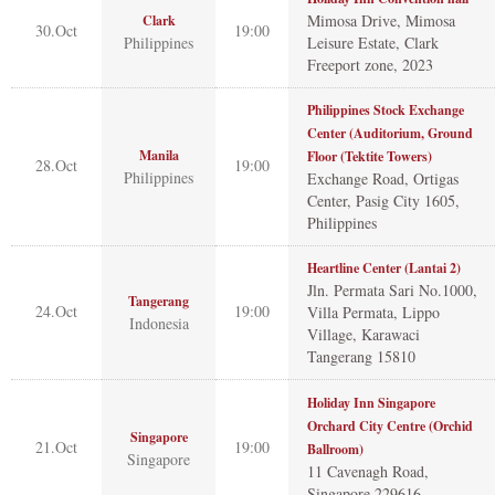
Mimosa Drive, Mimosa
Clark
30.Oct
19:00
Philippines
Leisure Estate, Clark
Freeport zone, 2023
Philippines Stock Exchange
Center (Auditorium, Ground
Manila
Floor (Tektite Towers)
28.Oct
19:00
Philippines
Exchange Road, Ortigas
Center, Pasig City 1605,
Philippines
Heartline Center (Lantai 2)
Jln. Permata Sari No.1000,
Tangerang
24.Oct
19:00
Villa Permata, Lippo
Indonesia
Village, Karawaci
Tangerang 15810
Holiday Inn Singapore
Orchard City Centre (Orchid
Singapore
21.Oct
19:00
Ballroom)
Singapore
11 Cavenagh Road,
Singapore 229616