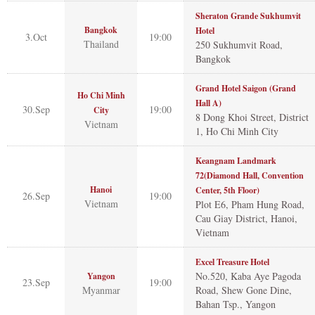
Sheraton Grande Sukhumvit
Bangkok
Hotel
3.Oct
19:00
Thailand
250 Sukhumvit Road,
Bangkok
Grand Hotel Saigon (Grand
Ho Chi Minh
Hall A)
30.Sep
19:00
City
8 Dong Khoi Street, District
Vietnam
1, Ho Chi Minh City
Keangnam Landmark
72(Diamond Hall, Convention
Hanoi
Center, 5th Floor)
26.Sep
19:00
Vietnam
Plot E6, Pham Hung Road,
Cau Giay District, Hanoi,
Vietnam
Excel Treasure Hotel
No.520, Kaba Aye Pagoda
Yangon
23.Sep
19:00
Myanmar
Road, Shew Gone Dine,
Bahan Tsp., Yangon