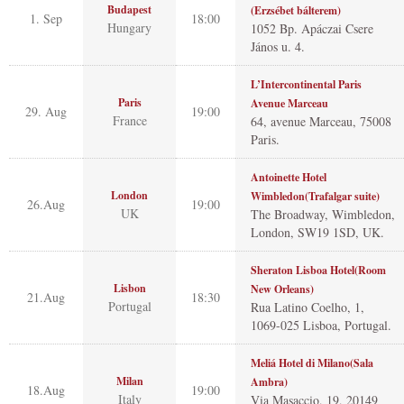
Budapest
(Erzsébet bálterem)
1. Sep
18:00
Hungary
1052 Bp. Apáczai Csere
János u. 4.
L’Intercontinental Paris
Paris
Avenue Marceau
29. Aug
19:00
France
64, avenue Marceau, 75008
Paris.
Antoinette Hotel
London
Wimbledon(Trafalgar suite)
26.Aug
19:00
UK
The Broadway, Wimbledon,
London, SW19 1SD, UK.
Sheraton Lisboa Hotel(Room
Lisbon
New Orleans)
21.Aug
18:30
Portugal
Rua Latino Coelho, 1,
1069-025 Lisboa, Portugal.
Meliá Hotel di Milano(Sala
Milan
Ambra)
18.Aug
19:00
Italy
Via Masaccio, 19, 20149