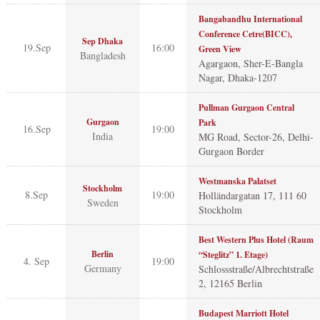
Bangabandhu International
Conference Cetre(BICC),
Sep Dhaka
19.Sep
16:00
Green View
Bangladesh
Agargaon, Sher-E-Bangla
Nagar, Dhaka-1207
Pullman Gurgaon Central
Gurgaon
Park
16.Sep
19:00
India
MG Road, Sector-26, Delhi-
Gurgaon Border
Westmanska Palatset
Stockholm
8.Sep
19:00
Holländargatan 17, 111 60
Sweden
Stockholm
Best Western Plus Hotel (Raum
Berlin
“Steglitz” 1. Etage)
4. Sep
19:00
Germany
Schlossstraße/Albrechtstraße
2, 12165 Berlin
Budapest Marriott Hotel