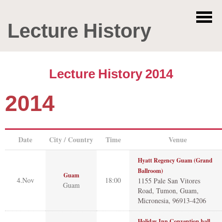
Lecture History
Lecture History 2014
2014
Date
City / Country
Time
Venue
Hyatt Regency Guam (Grand
Ballroom)
Guam
4.Nov
18:00
1155 Pale San Vitores
Guam
Road, Tumon, Guam,
Micronesia, 96913-4206
Holiday Inn Convention hall