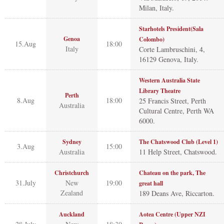
Milan, Italy.
Starhotels President(Sala
Genoa
Colombo)
15.Aug
18:00
Italy
Corte Lambruschini, 4,
16129 Genova, Italy.
Western Australia State
Library Theatre
Perth
8.Aug
18:00
25 Francis Street, Perth
Australia
Cultural Centre, Perth WA
6000.
Sydney
The Chatswood Club (Level 1)
3.Aug
15:00
Australia
11 Help Street, Chatswood.
Christchurch
Chateau on the park, The
31.July
New
19:00
great hall
Zealand
189 Deans Ave, Riccarton.
Auckland
Aotea Centre (Upper NZI