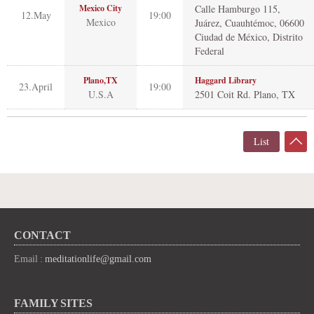
Mexico City
Calle Hamburgo 115,
12.May
19:00
Mexico
Juárez, Cuauhtémoc, 06600
Ciudad de México, Distrito
Federal
Plano,TX
Haggard Library
23.April
19:00
U.S.A
2501 Coit Rd. Plano, TX
List
CONTACT
Email :
meditationlife@gmail.com
FAMILY SITES