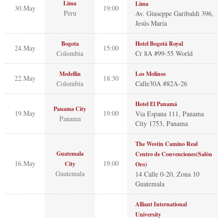
Lima
Lima
30.May
19:00
Peru
Av. Giuseppe Garibaldi 396,
Jesús María
Bogota
Hotel Bogotá Royal
24.May
15:00
Colombia
Cr 8A #99-55 World
Medellin
Los Molinos
22.May
18:30
Colombia
Calle30A #82A-26
Hotel El Panamá
Panama City
19.May
19:00
Via Espana 111, Panama
Panama
City 1753, Panama
The Westin Camino Real
Guatemala
Centro de Convenciones(Salón
16.May
19:00
City
Oro)
Guatemala
14 Calle 0-20, Zona 10
Guatemala
Alliant International
University