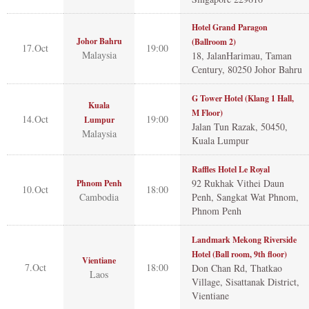
Hotel Grand Paragon
Johor Bahru
(Ballroom 2)
17.Oct
19:00
Malaysia
18, JalanHarimau, Taman
Century, 80250 Johor Bahru
G Tower Hotel (Klang 1 Hall,
Kuala
M Floor)
14.Oct
19:00
Lumpur
Jalan Tun Razak, 50450,
Malaysia
Kuala Lumpur
Raffles Hotel Le Royal
92 Rukhak Vithei Daun
Phnom Penh
10.Oct
18:00
Cambodia
Penh, Sangkat Wat Phnom,
Phnom Penh
Landmark Mekong Riverside
Hotel (Ball room, 9th floor)
Vientiane
7.Oct
18:00
Don Chan Rd, Thatkao
Laos
Village, Sisattanak District,
Vientiane