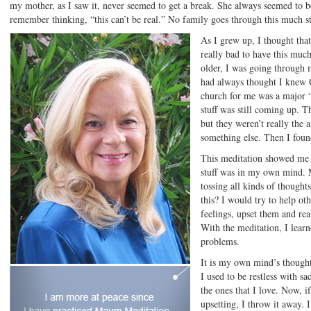
my mother, as I saw it, never seemed to get a break. She always seemed to be
remember thinking, “this can’t be real.” No family goes through this much st
As I grew up, I thought th
really bad to have this much
older, I was going through m
had always thought I knew Go
church for me was a major “
stuff was still coming up. 
but they weren’t really the a
something else. Then I foun
This meditation showed me th
stuff was in my own mind.
tossing all kinds of thought
this? I would try to help ot
feelings, upset them and rea
With the meditation, I learne
problems.
It is my own mind’s though
I used to be restless with sa
the ones that I love. Now, i
upsetting, I throw it away. I