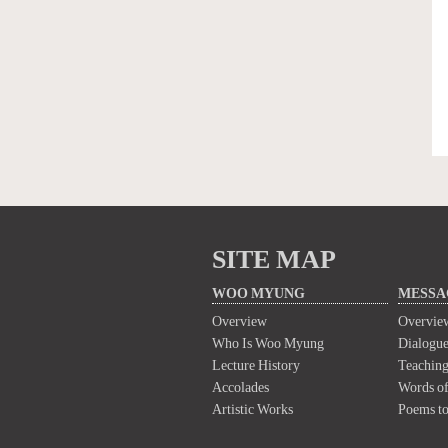
SITE MAP
WOO MYUNG
MESSA
Overview
Overvie
Who Is Woo Myung
Dialogue
Lecture History
Teaching
Accolades
Words of
Artistic Works
Poems t