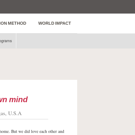
ION METHOD
WORLD IMPACT
ograms
own mind
gas, U.S.A
 home. But we did love each other and