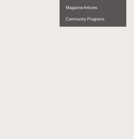
Magazine Articles
Community Programs