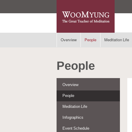
Overview
People
Meditation Life
People
Overview
People
Meditation Life
Infographics
Event Schedule