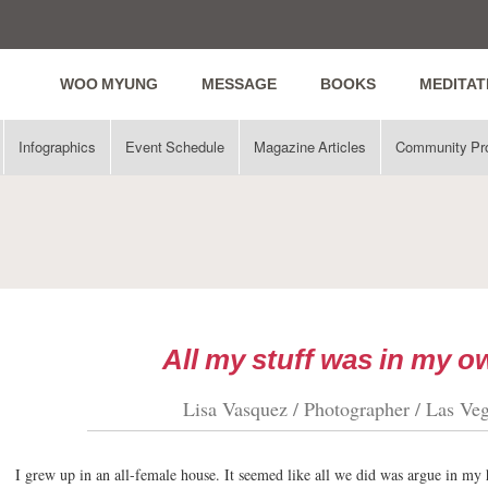
WOO MYUNG
MESSAGE
BOOKS
MEDITAT
Infographics
Event Schedule
Magazine Articles
Community Pr
All my stuff was in my 
Lisa Vasquez / Photographer / Las Ve
I grew up in an all-female house. It seemed like all we did was argue in my