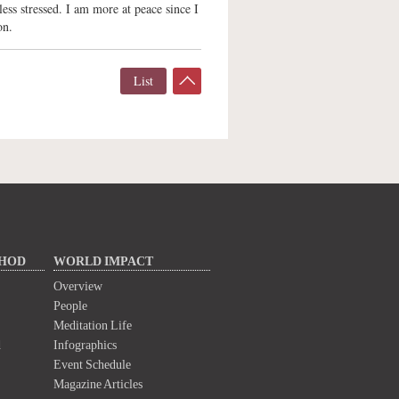
ess stressed. I am more at peace since I
on.
List
THOD
WORLD IMPACT
Overview
People
Meditation Life
d
Infographics
Event Schedule
Magazine Articles