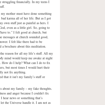
 struggling financially. In my teens I
uff.
at my mother must have done something
 bad karma all of her life. But as I got
y own stuff just as painful as hers. I
d, even as a little girl. So, going to
have to.” I felt good at church, but
The messages at church sounded good,
nswer. I felt like there had to be
d a brochure about this meditation.
e reason for all my life’s stuff. All my
 My mind would keep me awake at night
s. How do I help? What can I do to fix
hers, but most times I would hurt their
lly not fix anything.
d that it isn’t my family’s stuff or
ts about my family – my fake thoughts.
dness and anger because I couldn’t fix
f I hear news or something that’s
 let the Universe handle it. I am not as