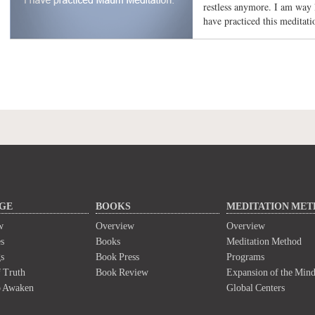
restless anymore. I am way l
have practiced this meditati
GE
BOOKS
MEDITATION ME
w
Overview
Overview
s
Books
Meditation Method
s
Book Press
Programs
 Truth
Book Review
Expansion of the Min
o Awaken
Global Centers