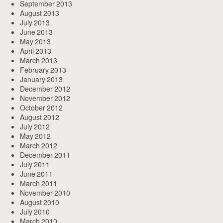
September 2013
August 2013
July 2013
June 2013
May 2013
April 2013
March 2013
February 2013
January 2013
December 2012
November 2012
October 2012
August 2012
July 2012
May 2012
March 2012
December 2011
July 2011
June 2011
March 2011
November 2010
August 2010
July 2010
March 2010