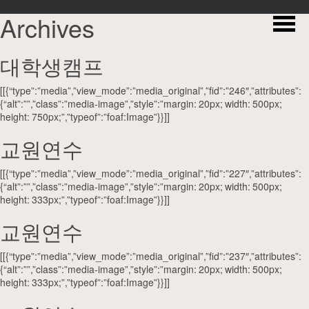
Archives
대학생캠프
[[{“type”:”media”,”view_mode”:”media_original”,”fid”:”246″,”attributes”:
{“alt”:””,”class”:”media-image”,”style”:”margin: 20px; width: 500px;
height: 750px;”,”typeof”:”foaf:Image”}}]]
교원연수
[[{“type”:”media”,”view_mode”:”media_original”,”fid”:”227″,”attributes”:
{“alt”:””,”class”:”media-image”,”style”:”margin: 20px; width: 500px;
height: 333px;”,”typeof”:”foaf:Image”}}]]
교원연수
[[{“type”:”media”,”view_mode”:”media_original”,”fid”:”237″,”attributes”:
{“alt”:””,”class”:”media-image”,”style”:”margin: 20px; width: 500px;
height: 333px;”,”typeof”:”foaf:Image”}}]]