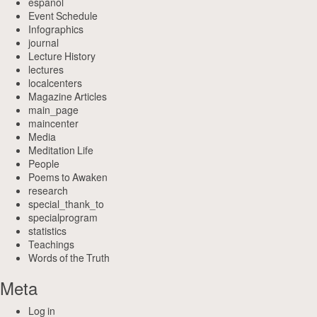
espanol
Event Schedule
Infographics
journal
Lecture History
lectures
localcenters
Magazine Articles
main_page
maincenter
Media
Meditation Life
People
Poems to Awaken
research
special_thank_to
specialprogram
statistics
Teachings
Words of the Truth
Meta
Log in