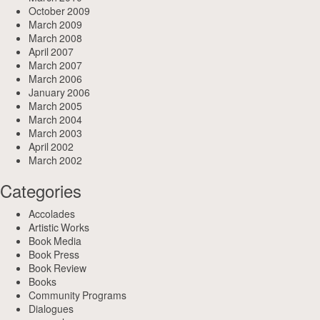
October 2009
March 2009
March 2008
April 2007
March 2007
March 2006
January 2006
March 2005
March 2004
March 2003
April 2002
March 2002
Categories
Accolades
Artistic Works
Book Media
Book Press
Book Review
Books
Community Programs
Dialogues