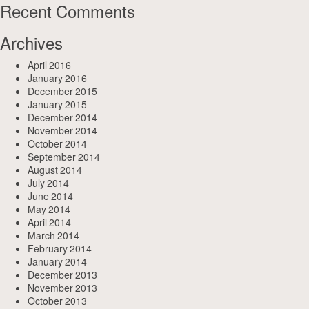
Recent Comments
Archives
April 2016
January 2016
December 2015
January 2015
December 2014
November 2014
October 2014
September 2014
August 2014
July 2014
June 2014
May 2014
April 2014
March 2014
February 2014
January 2014
December 2013
November 2013
October 2013