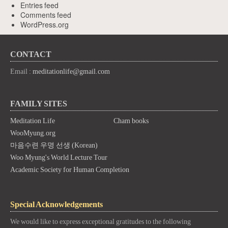
Entries feed
Comments feed
WordPress.org
CONTACT
Email :
meditationlife@gmail.com
FAMILY SITES
Meditation Life
Cham books
WooMyung.org
마음수련 우명 선생 (Korean)
Woo Myung's World Lecture Tour
Academic Society for Human Completion
Special Acknowledgements
We would like to express exceptional gratitudes to the following