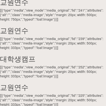
교원연수
[[{“type”:”media”,”view_mode”:”media_original”,”fid”:”241″,”attributes”:
{“alt”:””,”class”:”media-image”,”style”:”margin: 20px; width: 500px;
height: 750px;”,”typeof”:”foaf:Image”}}]]
교원연수
[[{“type”:”media”,”view_mode”:”media_original”,”fid”:”239″,”attributes”:
{“alt”:””,”class”:”media-image”,”style”:”margin: 20px; width: 500px;
height: 333px;”,”typeof”:”foaf:Image”}}]]
대학생캠프
[[{“type”:”media”,”view_mode”:”media_original”,”fid”:”252″,”attributes”:
{“alt”:””,”class”:”media-image”,”style”:”margin: 20px; width: 500px;
height: 333px;”,”typeof”:”foaf:Image”}}]]
교원연수
[[{“type”:”media”,”view_mode”:”media_original”,”fid”:”225″,”attributes”:
{“alt”:””,”class”:”media-image”,”style”:”margin: 20px; width: 500px;
height: 333px;”,”typeof”:”foaf:Image”}}]]