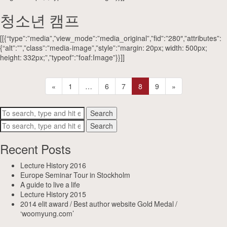
청소년 캠프
[[{“type”:”media”,”view_mode”:”media_original”,”fid”:”280″,”attributes”:
{“alt”:””,”class”:”media-image”,”style”:”margin: 20px; width: 500px;
height: 332px;”,”typeof”:”foaf:Image”}}]]
«
1
…
6
7
8
9
»
Search
Search
Recent Posts
Lecture History 2016
Europe Seminar Tour in Stockholm
A guide to live a life
Lecture History 2015
2014 elit award / Best author website Gold Medal /
‘woomyung.com’