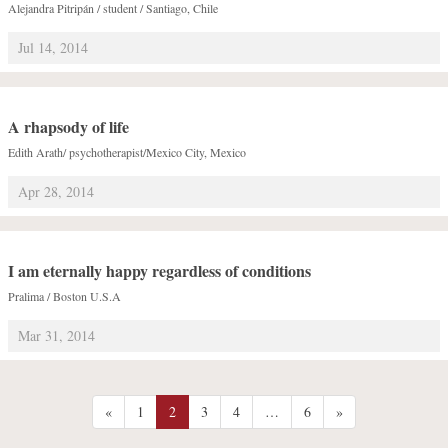
Alejandra Pitripán / student / Santiago, Chile
Jul 14, 2014
A rhapsody of life
Edith Arath/ psychotherapist/Mexico City, Mexico
Apr 28, 2014
I am eternally happy regardless of conditions
Pralima / Boston U.S.A
Mar 31, 2014
«
1
2
3
4
…
6
»