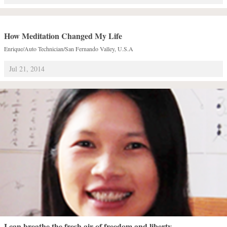
How Meditation Changed My Life
Enrique/Auto Technician/San Fernando Valley, U.S.A
Jul 21, 2014
I can breathe the fresh air of freedom and liberty