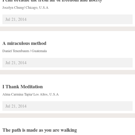
Jocelyn Chung/ Chicago, U.S.A
Jul 21, 2014
A miraculous method
Daniel Tenenbaum / Guatemala
Jul 21, 2014
I Thank Meditation
Alma Carmina Tapia/ Los Altos, U.S.A
Jul 21, 2014
The path is made as you are walking