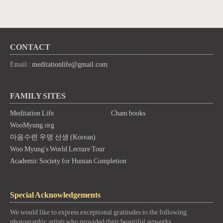
CONTACT
Email :
meditationlife@gmail.com
FAMILY SITES
Meditation Life
Cham books
WooMyung.org
마음수련 우명 선생 (Korean)
Woo Myung's World Lecture Tour
Academic Society for Human Completion
Special Acknowledgements
We would like to express exceptional gratitudes to the following
photographic artists who provided their beautiful artworks.