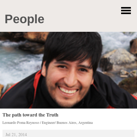
People
The path toward the Truth
Leonardo Poma Reynoso / Engineer/ Buenos Aires, Argentina
Jul 21, 2014