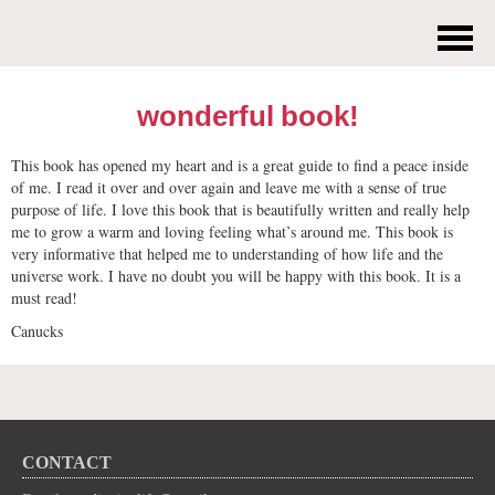
wonderful book!
This book has opened my heart and is a great guide to find a peace inside
of me. I read it over and over again and leave me with a sense of true
purpose of life. I love this book that is beautifully written and really help
me to grow a warm and loving feeling what’s around me. This book is
very informative that helped me to understanding of how life and the
universe work. I have no doubt you will be happy with this book. It is a
must read!
Canucks
CONTACT