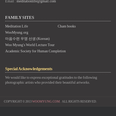
Email :
meditationlife@gmail.com
FAMILY SITES
Meditation Life
Cham books
WooMyung.org
마음수련 우명 선생 (Korean)
Woo Myung's World Lecture Tour
Academic Society for Human Completion
Special Acknowledgements
We would like to express exceptional gratitudes to the following
photographic artists who provided their beautiful artworks.
COPYRIGHT © 2013
WOOMYUNG.COM.
ALL RIGHTS RESERVED.