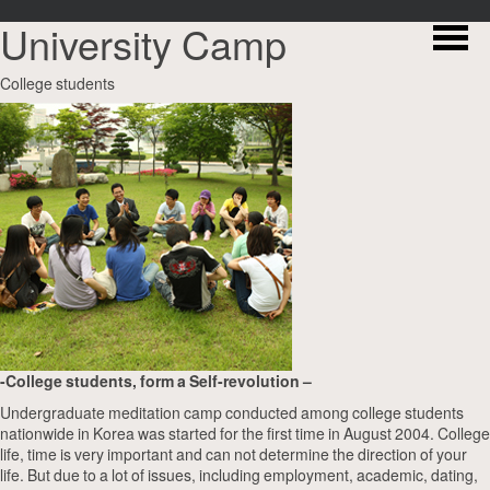
University Camp
College students
-College students, form a Self-revolution –
Undergraduate meditation camp conducted among college students
nationwide in Korea was started for the first time in August 2004. College
life, time is very important and can not determine the direction of your
life. But due to a lot of issues, including employment, academic, dating,