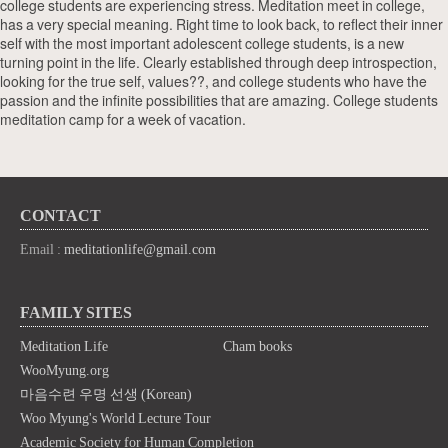
college students are experiencing stress. Meditation meet in college,
has a very special meaning. Right time to look back, to reflect their inner
self with the most important adolescent college students, is a new
turning point in the life. Clearly established through deep introspection,
looking for the true self, values??, and college students who have the
passion and the infinite possibilities that are amazing. College students
meditation camp for a week of vacation.
CONTACT
Email :
meditationlife@gmail.com
FAMILY SITES
Meditation Life
Cham books
WooMyung.org
마음수련 우명 선생 (Korean)
Woo Myung's World Lecture Tour
Academic Society for Human Completion