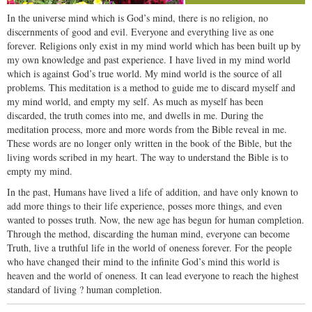
In the universe mind which is God’s mind, there is no religion, no
discernments of good and evil. Everyone and everything live as one
forever. Religions only exist in my mind world which has been built up by
my own knowledge and past experience. I have lived in my mind world
which is against God’s true world. My mind world is the source of all
problems. This meditation is a method to guide me to discard myself and
my mind world, and empty my self. As much as myself has been
discarded, the truth comes into me, and dwells in me. During the
meditation process, more and more words from the Bible reveal in me.
These words are no longer only written in the book of the Bible, but the
living words scribed in my heart. The way to understand the Bible is to
empty my mind.
In the past, Humans have lived a life of addition, and have only known to
add more things to their life experience, posses more things, and even
wanted to posses truth. Now, the new age has begun for human completion.
Through the method, discarding the human mind, everyone can become
Truth, live a truthful life in the world of oneness forever. For the people
who have changed their mind to the infinite God’s mind this world is
heaven and the world of oneness. It can lead everyone to reach the highest
standard of living ? human completion.