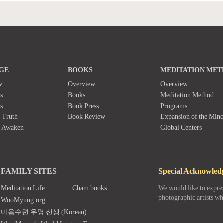
GE
BOOKS
MEDITATION ME
w
Overview
Overview
s
Books
Meditation Method
s
Book Press
Programs
 Truth
Book Review
Expansion of the Min
o Awaken
Global Centers
FAMILY SITES
Special Acknowled
Meditation Life
Cham books
We would like to expres
photographic artists wh
WooMyung.org
마음수련 우명 선생 (Korean)