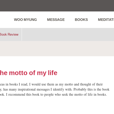
WOO MYUNG
MESSAGE
BOOKS
MEDITAT
Book Review
he motto of my life
eas in books I read, I would use them as my motto and thought of their
y, has many inspirational messages I identify with. Probably this is the book
ok. I recommend this book to people who seek the motto of life in books.