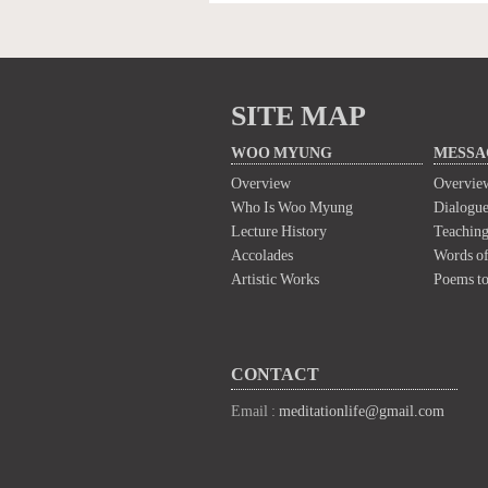
SITE MAP
WOO MYUNG
MESSA
Overview
Overvie
Who Is Woo Myung
Dialogue
Lecture History
Teaching
Accolades
Words of
Artistic Works
Poems t
CONTACT
Email :
meditationlife@gmail.com