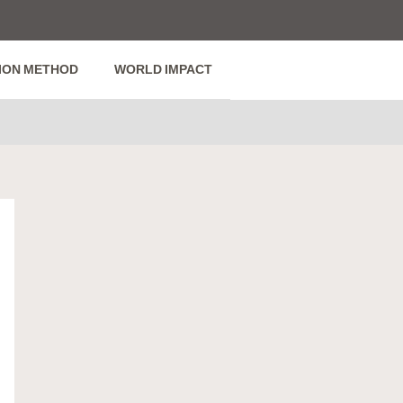
ION METHOD
WORLD IMPACT