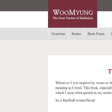
Overview
Books
Book Press
T
Whenever I was inspired by verses or id
meaning as I lived. This book, especiall
which I most often quoted in my notebo
Se-a Jun/Staff worker/Seoul