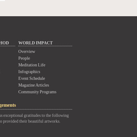
THOD
WORLD IMPACT
Overview
People
Meditation Life
d
Infographics
Event Schedule
Magazine Articles
Community Programs
gements
s exceptional gratitudes to the following
o provided their beautiful artworks.