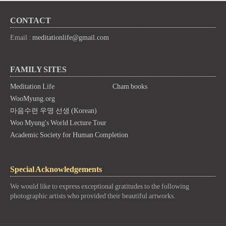
CONTACT
Email :
meditationlife@gmail.com
FAMILY SITES
Meditation Life
Cham books
WooMyung.org
마음수련 우명 선생 (Korean)
Woo Myung's World Lecture Tour
Academic Society for Human Completion
Special Acknowledgements
We would like to express exceptional gratitudes to the following
photographic artists who provided their beautiful artworks.