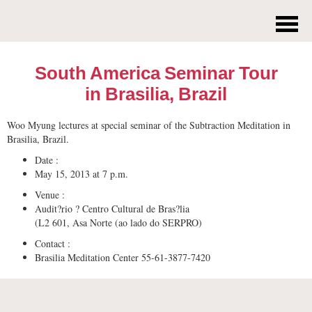
South America Seminar Tour
in Brasilia, Brazil
Woo Myung lectures at special seminar of the Subtraction Meditation in
Brasilia, Brazil.
Date :
May 15, 2013 at 7 p.m.
Venue :
Audit?rio ? Centro Cultural de Bras?lia
(L2 601, Asa Norte (ao lado do SERPRO)
Contact :
Brasilia Meditation Center 55-61-3877-7420