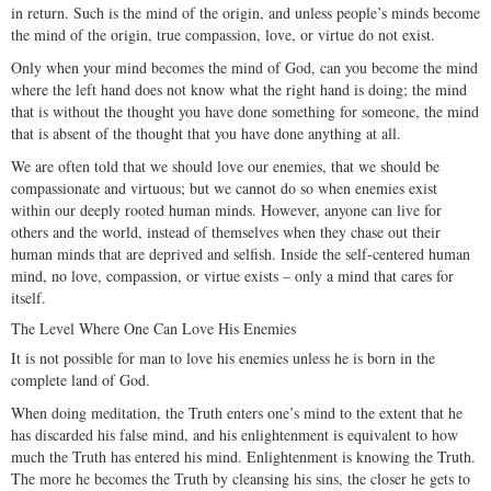
in return. Such is the mind of the origin, and unless people’s minds become
the mind of the origin, true compassion, love, or virtue do not exist.
Only when your mind becomes the mind of God, can you become the mind
where the left hand does not know what the right hand is doing; the mind
that is without the thought you have done something for someone, the mind
that is absent of the thought that you have done anything at all.
We are often told that we should love our enemies, that we should be
compassionate and virtuous; but we cannot do so when enemies exist
within our deeply rooted human minds. However, anyone can live for
others and the world, instead of themselves when they chase out their
human minds that are deprived and selfish. Inside the self-centered human
mind, no love, compassion, or virtue exists – only a mind that cares for
itself.
The Level Where One Can Love His Enemies
It is not possible for man to love his enemies unless he is born in the
complete land of God.
When doing meditation, the Truth enters one’s mind to the extent that he
has discarded his false mind, and his enlightenment is equivalent to how
much the Truth has entered his mind. Enlightenment is knowing the Truth.
The more he becomes the Truth by cleansing his sins, the closer he gets to