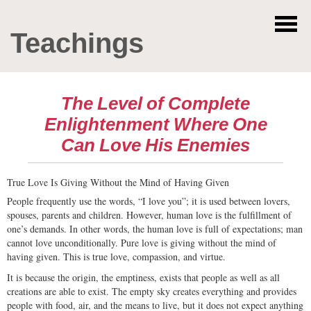
Teachings
The Level of Complete
Enlightenment Where One
Can Love His Enemies
True Love Is Giving Without the Mind of Having Given
People frequently use the words, “I love you”; it is used between lovers,
spouses, parents and children. However, human love is the fulfillment of
one’s demands. In other words, the human love is full of expectations; man
cannot love unconditionally. Pure love is giving without the mind of
having given. This is true love, compassion, and virtue.
It is because the origin, the emptiness, exists that people as well as all
creations are able to exist. The empty sky creates everything and provides
people with food, air, and the means to live, but it does not expect anything