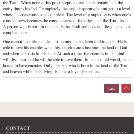
the Truth. When none of his preconceptions and habits remain, and the
entity that is his “self” completely dies and disappears; he can get to a level
where his consciousness is complete. The level of completion is when one’s
consciousness becomes the consciousness of the origin and the Truth itself.
A person who is born in this land is the Truth and does not die; thus he is a
complete person.
One cannot love his enemies just because he has been told to do so. He is
able to love his enemies when his consciousness becomes the land of God
and when he exists in this land. At such a time, the enemies in his mind
will disappear and he will be able to love them. In man’s mind world, he is
bound to have enemies. Only a person who is born in the land of the Truth
and heaven while he is living, is able to love his enemies.
List
CONTACT