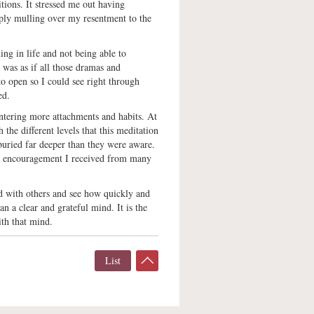
tions. It stressed me out having
ply mulling over my resentment to the
ing in life and not being able to
 was as if all those dramas and
o open so I could see right through
ed.
ntering more attachments and habits. At
 the different levels that this meditation
buried far deeper than they were aware.
the encouragement I received from many
od with others and see how quickly and
an a clear and grateful mind. It is the
ith that mind.
List