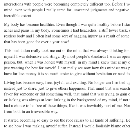
interactions with people were becoming completely different too. Before I
mind, even with people I really cared for; unwanted judgments and negative
incredible extent.
My body has become healthier. Even though I was quite healthy before I sta
aches and pains in my body. Sometimes I had headaches, a stiff lower back, di
restless body and I often had some sort of nagging injury as a result of some 
that has been gone for over a year now!
This meditation really took me out of the mind that was always thinking for 
myself I was defensive and stingy. By most people’s standards I was an open
person, but, when I was honest with myself, in my mind I knew that at my co
just wanting the best for myself. I can really see now how this mindset was
have far less money it is so much easier to give without hesitation or need f
Living has become easy, free, joyful, and exciting. No longer am I so tied u
instead just to share, just to give others happiness. That mind that was sea
favor for someone or did something well, that mind that was trying to gain o
or lacking was always at least lurking in the background of my mind, if not th
had a chance to be free of these things, like it was inevitably part of me. N
from both in an irreversible way.
It started becoming so easy to see the root causes to all kinds of suffering. 
to see how I was making myself suffer. Instead I would foolishly blame others