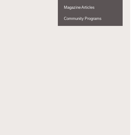
Magazine Articles
Community Programs