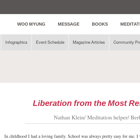
WOO MYUNG
MESSAGE
BOOKS
MEDITAT
Infographics
Event Schedule
Magazine Articles
Community Pr
Liberation from the Most Re
Nathan Klein/ Meditation helper/ Ber
In childhood I had a loving family. School was always pretty easy for me. I w