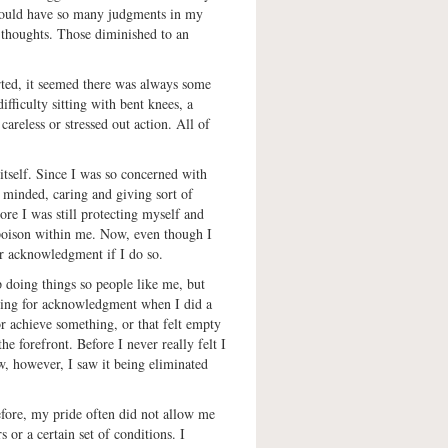
 would have so many judgments in my
 thoughts. Those diminished to an
rted, it seemed there was always some
fficulty sitting with bent knees, a
careless or stressed out action. All of
itself. Since I was so concerned with
 minded, caring and giving sort of
re I was still protecting myself and
 poison within me. Now, even though I
or acknowledgment if I do so.
p doing things so people like me, but
rching for acknowledgment when I did a
r achieve something, or that felt empty
e forefront. Before I never really felt I
ow, however, I saw it being eliminated
Before, my pride often did not allow me
 or a certain set of conditions. I