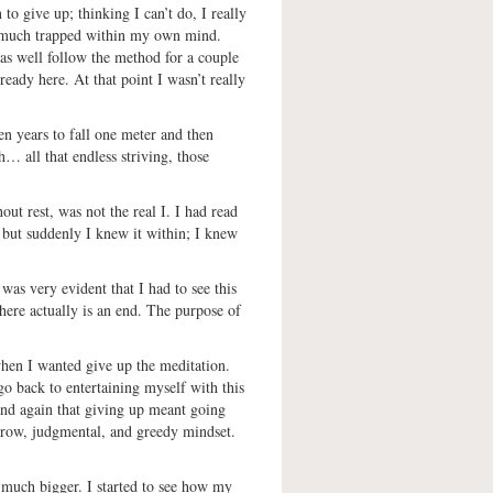
 to give up; thinking I can’t do, I really
o much trapped within my own mind.
 as well follow the method for a couple
eady here. At that point I wasn’t really
ten years to fall one meter and then
h… all that endless striving, those
hout rest, was not the real I. I had read
, but suddenly I knew it within; I knew
 was very evident that I had to see this
there actually is an end. The purpose of
when I wanted give up the meditation.
o back to entertaining myself with this
and again that giving up meant going
arrow, judgmental, and greedy mindset.
t much bigger. I started to see how my