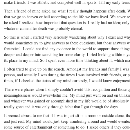
make friends. I was athletic and competed well in sports. Till my early teen
Then a friend of mine asked me what I really thought happens after death. 
that we go to heaven or hell according to the life we have lived. We never r
he asked I realized how important that question is. I really had no idea; only
whatever came after death was probably eternal.
So that is when I started very seriously wandering about why I exist and wh
would sometimes try to give answers to these questions, but those answers 
fantastical. I could not find any evidence in the world to support those thing
deeper and deeper into searching for some clarity. I tried looking within mysel
its place in my mind. So I spent even more time thinking about it, which ma
I often tried to give up on the search. Amongst my friends and family I was
person, and actually I was during the times I was involved with friends, or 
times, if I checked the status of my mind earnestly, I would know enjoymen
There were phases when I simply couldn’t avoid this recognition and those qu
meaninglessness would overwhelm me. My mind just went on and on thinking
and whatever was gained or accomplished in my life would be of absolutely n
totally gone and it was only through habit that I got through the days.
It seemed absurd to me that if I was to just sit in a room or outside alone, th
and just rest. My mind would just keep wandering around and would eventual
some source of entertainment or something to do. I asked others if they could