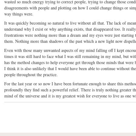
wasted so much energy trying to correct people, trying to change those condi
disagreements with people and plotting on how I could change things or sim
way things were.
It was quickly becoming so natural to live without all that. The lack of mean
understand why I exist or why anything exists, that disappeared too. It really
frustrations were nothing more than a dream and my eyes were just starting t
them. Nothing more than shadows of the past which a new light now dispell
Even with those many unwanted aspects of my mind falling off I kept encou
times it was still hard to face what I was still remaining in my mind, but with
has the method changes to help everyone get through those minds that were 
I think it is also unlikely that I would have been able to continue without 
people throughout the practice.
For the last year or so now I have been fortunate enough to share this meth
profoundly they find such a powerful relief. There is truly nothing greater th
mind of the universe and it is my greatest wish for everyone to live as one w