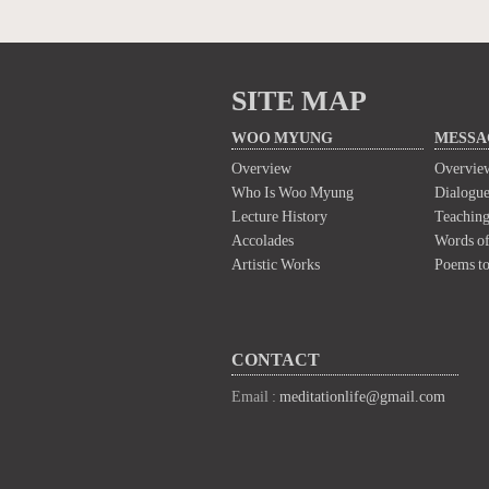
SITE MAP
WOO MYUNG
MESSA
Overview
Overvie
Who Is Woo Myung
Dialogue
Lecture History
Teaching
Accolades
Words of
Artistic Works
Poems t
CONTACT
Email :
meditationlife@gmail.com