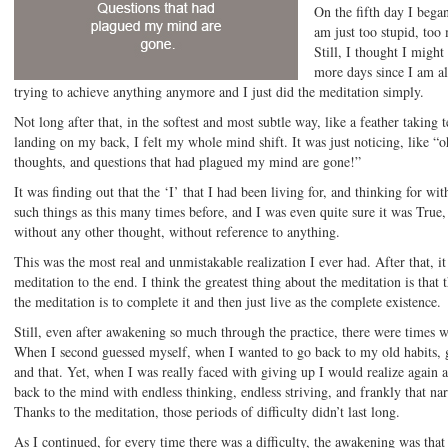
On the fifth day I began
am just too stupid, to
Still, I thought I might
more days since I am alr
trying to achieve anything anymore and I just did the meditation simply.
Not long after that, in the softest and most subtle way, like a feather taking 
landing on my back, I felt my whole mind shift. It was just noticing, like “o
thoughts, and questions that had plagued my mind are gone!”
It was finding out that the ‘I’ that I had been living for, and thinking for wit
such things as this many times before, and I was even quite sure it was True
without any other thought, without reference to anything.
This was the most real and unmistakable realization I ever had. After that, it
meditation to the end. I think the greatest thing about the meditation is that 
the meditation is to complete it and then just live as the complete existence.
Still, even after awakening so much through the practice, there were times 
When I second guessed myself, when I wanted to go back to my old habits, g
and that. Yet, when I was really faced with giving up I would realize again 
back to the mind with endless thinking, endless striving, and frankly that n
Thanks to the meditation, those periods of difficulty didn’t last long.
As I continued, for every time there was a difficulty, the awakening was tha