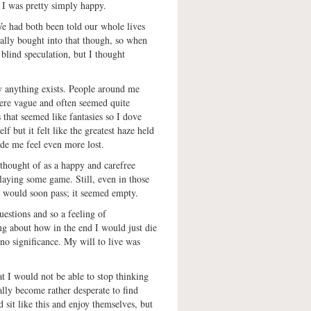
s I was pretty simply happy.
We had both been told our whole lives
eally bought into that though, so when
 blind speculation, but I thought
y anything exists. People around me
were vague and often seemed quite
s that seemed like fantasies so I dove
f but it felt like the greatest haze held
de me feel even more lost.
 thought of as a happy and carefree
playing some game. Still, even in those
t would soon pass; it seemed empty.
estions and so a feeling of
 about how in the end I would just die
o significance. My will to live was
at I would not be able to stop thinking
ly become rather desperate to find
 sit like this and enjoy themselves, but