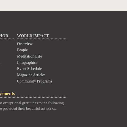
THOD
WORLD IMPACT
Overview
People
Meditation Life
d
Infographics
Event Schedule
Magazine Articles
Community Programs
gements
s exceptional gratitudes to the following
o provided their beautiful artworks.