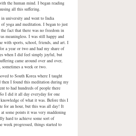
 with the human mind. I began reading
using all this suffering.
 in university and went to India
s of yoga and meditation. I began to just
 the fact that there was no freedom in
as meaningless. I was still happy and
e with sports, school, friends, and art. I
for a year or two and had my share of
es when I did feel simply joyful, but
 suffering came around over and over,
y, sometimes a week or two.
 moved to South Korea where I taught
 then I found this meditation during my
ent to had hundreds of people there
So I did it all day everyday for one
knowledge of what it was. Before this I
e for an hour, but this was all day! It
d at some points it was very maddening
ally hard to achieve some sort of
he week progressed, things started to