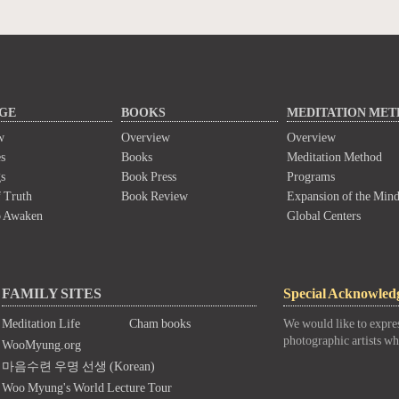
GE
BOOKS
MEDITATION ME
w
Overview
Overview
s
Books
Meditation Method
s
Book Press
Programs
 Truth
Book Review
Expansion of the Min
o Awaken
Global Centers
FAMILY SITES
Special Acknowled
Meditation Life
Cham books
We would like to expres
photographic artists wh
WooMyung.org
마음수련 우명 선생 (Korean)
Woo Myung's World Lecture Tour