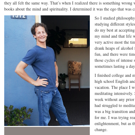
they all felt the same way. That’s when I realized there is something wrong
books about the mind and spirituality. I determined it was the ego that was ca
So I studied philosophy
studying different style
do my best at accepting
my mind and that life w
very active most the tim
drank heaps of alcohol 
fun, and there were tim
those cycles of intense
sometimes lasting a da
I finished college and
high school English and
vacation. The place I w
meditating intensively. 
week without any prior 
had struggled to meditat
was a big transition an
for me. I was trying re
enlightenment, but as t
change.