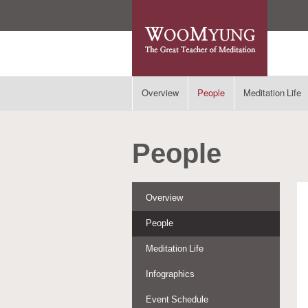
Overview
People
Meditation Life
People
Overview
People
Meditation Life
Infographics
Event Schedule