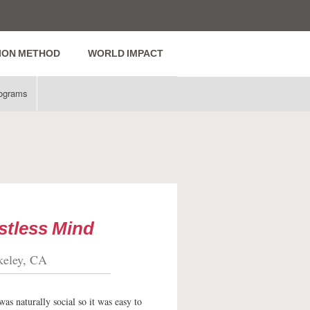
ION METHOD
WORLD IMPACT
ograms
stless Mind
keley, CA
as naturally social so it was easy to