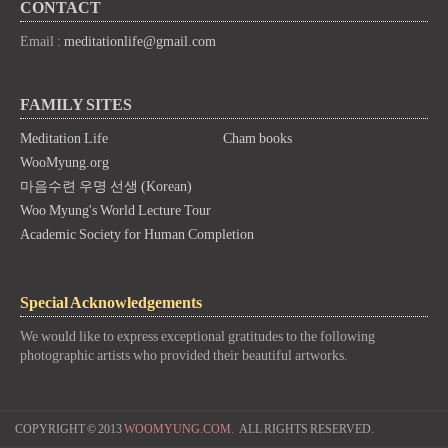
CONTACT
Email :
meditationlife@gmail.com
FAMILY SITES
Meditation Life
Cham books
WooMyung.org
마음수련 우명 선생 (Korean)
Woo Myung's World Lecture Tour
Academic Society for Human Completion
Special Acknowledgements
We would like to express exceptional gratitudes to the following
photographic artists who provided their beautiful artworks.
COPYRIGHT © 2013
WOOMYUNG.COM.
ALL RIGHTS RESERVED.