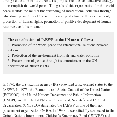
through education of its citizens. Its purpose includes an educative strategy
to accomplish the world peace. The goals of this organization for the world
peace include the mutual understanding of international countries through
education, promotion of the world peace, protection of the environment,
protection of human rights, promotion of positive development of human
resources, and disarmament.
The contributions of IAEWP to the UN are as follows:
1. Promotion of the world peace and international relations between
nations
2. Protection of the environment from air and water pollution
3. Preservation of justice through its commitment to the UN
declaration of human rights
In 1970, the US taxation agency (IRS) provided a tax-exempt status to the
IAEWP. In 1973, the Economic and Social Council of the United Nations
(ECOSOC), the United Nations Department of Public Information
(UNDPI) and the United Nations Educational, Scientific and Cultural
Organization (UNESCO) designated the IAEWP as one of their non-
government organization (NGO). In 1990, it was officially connected to the
United Nations International Children’s Emergency Fund (UNICEF) and