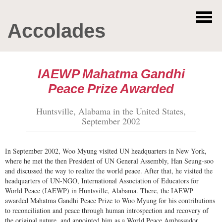
Accolades
IAEWP Mahatma Gandhi
Peace Prize Awarded
Huntsville, Alabama in the United States,
September 2002
In September 2002, Woo Myung visited UN headquarters in New York,
where he met the then President of UN General Assembly, Han Seung-soo
and discussed the way to realize the world peace. After that, he visited the
headquarters of UN-NGO, International Association of Educators for
World Peace (IAEWP) in Huntsville, Alabama. There, the IAEWP
awarded Mahatma Gandhi Peace Prize to Woo Myung for his contributions
to reconciliation and peace through human introspection and recovery of
the original nature, and appointed him as a World Peace Ambassador.