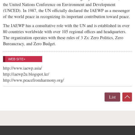
the United Nations Conference on Environment and Development
(UNCED). In 1987, the UN officially declared the IAEWP as a messenger
of the world peace in recognizing its important contribution toward peace.
The IAEWP has a consultative role with the UN and is established in over
80 countries worldwide with over 105 regional offices and headquarters.
The organization operates with these rules of 3 Zs: Zero Politics, Zero
Bureaucracy, and Zero Budget.
WEB SITE+
http://www.iaewp.asia/
http://iaewp2u.blogspot.kr/
http://www.peacefromharmony.org/
List