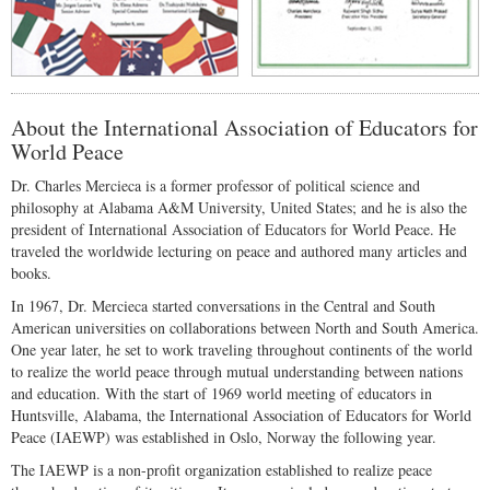
About the International Association of Educators for
World Peace
Dr. Charles Mercieca is a former professor of political science and
philosophy at Alabama A&M University, United States; and he is also the
president of International Association of Educators for World Peace. He
traveled the worldwide lecturing on peace and authored many articles and
books.
In 1967, Dr. Mercieca started conversations in the Central and South
American universities on collaborations between North and South America.
One year later, he set to work traveling throughout continents of the world
to realize the world peace through mutual understanding between nations
and education. With the start of 1969 world meeting of educators in
Huntsville, Alabama, the International Association of Educators for World
Peace (IAEWP) was established in Oslo, Norway the following year.
The IAEWP is a non-profit organization established to realize peace