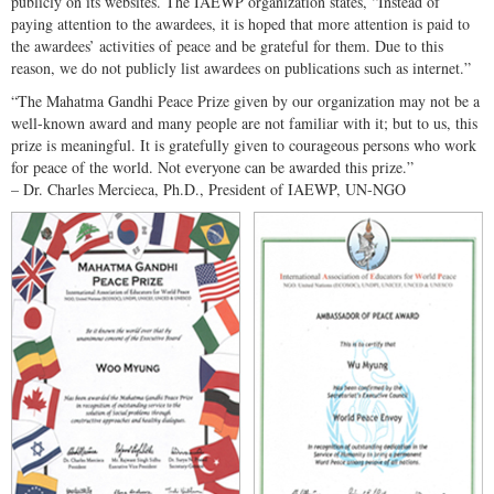
publicly on its websites. The IAEWP organization states, “Instead of
paying attention to the awardees, it is hoped that more attention is paid to
the awardees’ activities of peace and be grateful for them. Due to this
reason, we do not publicly list awardees on publications such as internet.”
“The Mahatma Gandhi Peace Prize given by our organization may not be a
well-known award and many people are not familiar with it; but to us, this
prize is meaningful. It is gratefully given to courageous persons who work
for peace of the world. Not everyone can be awarded this prize.”
– Dr. Charles Mercieca, Ph.D., President of IAEWP, UN-NGO