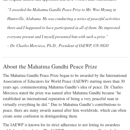
“I awarded the Mahatma Gandhi Peace Prize to Mr. Woo Myung in
Huntsville, Alabama. He was conducting a series of peaceful activities
there and I happened to have participated in all of them. He impressed
everyone present and I myself presented him with such a prize.”
– Dr. Charles Mercieca, Ph.D., President of IAEWP, UN-NGO
About the Mahatma Gandhi Peace Prize
The Mahatma Gandhi Peace Prize began to be awarded by the International
Association of Educators for World Peace (IAEWP) starting more than 30
years ago, commemorating Mahatma Gandhi’s idea of peace. Dr. Charles
Mercieca stated the prize was named after Mahatma Gandhi because “he
established an international reputation of being a very peaceful man in
virtually everything he did.” Due to Mahatma Gandhi’s contributions to
peace, there are many awards named after him worldwide, which can often
create some confusion in distinguishing them.
The IAEWP is known for its strict adherence to not listing its awardees