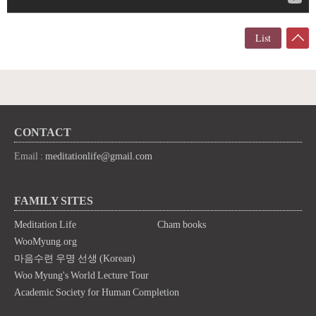
List
CONTACT
Email :
meditationlife@gmail.com
FAMILY SITES
Meditation Life
Cham books
WooMyung.org
마음수련 우명 선생 (Korean)
Woo Myung's World Lecture Tour
Academic Society for Human Completion