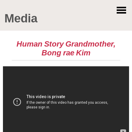
Media
Human Story Grandmother,
Bong rae Kim