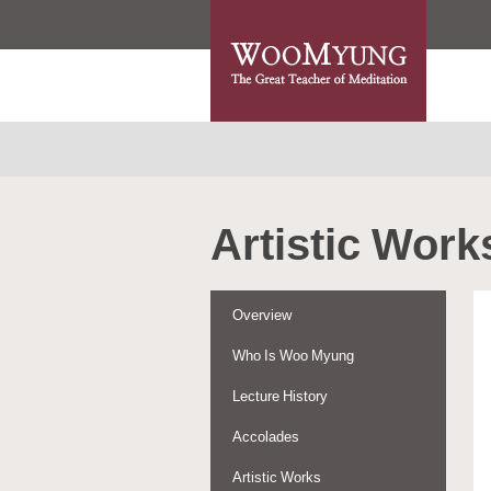
Artistic Work
Overview
Who Is Woo Myung
Lecture History
Accolades
Artistic Works