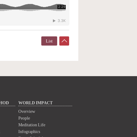
List
THOD
WORLD IMPACT
Overview
People
Meditation Life
d
Infographics