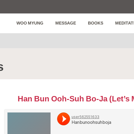
WOO MYUNG
MESSAGE
BOOKS
MEDITAT
s
Han Bun Ooh-Suh Bo-Ja (Let’s 