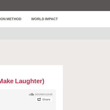
ION METHOD
WORLD IMPACT
Make Laughter)