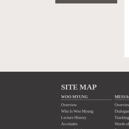
SITE MAP
WOO MYUNG
MESSA
Overview
Overvie
Who Is Woo Myung
Dialogue
Lecture History
Teaching
Accolades
Words of