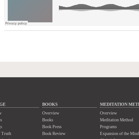
GE
BOOKS
MEDITATION ME
w
Overview
Overview
s
Books
Meditation Method
s
Book Press
Programs
 Truth
Book Review
Expansion of the Min