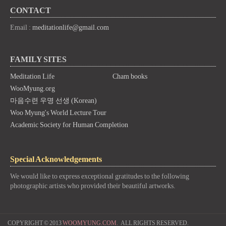
CONTACT
Email :
meditationlife@gmail.com
FAMILY SITES
Meditation Life
Cham books
WooMyung.org
마음수련 우명 선생 (Korean)
Woo Myung's World Lecture Tour
Academic Society for Human Completion
Special Acknowledgements
We would like to express exceptional gratitudes to the following
photographic artists who provided their beautiful artworks.
COPYRIGHT © 2013
WOOMYUNG.COM.
ALL RIGHTS RESERVED.