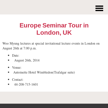
Europe Seminar Tour in
London, UK
Woo Myung lectures at special invitational lecture events in London on
August 26th at 7:00 p.m.
Date:
August 26th, 2014
Venue:
Antoinette Hotel Wimbledon(Trafalgar suite)
Contact:
44-208-715-1601