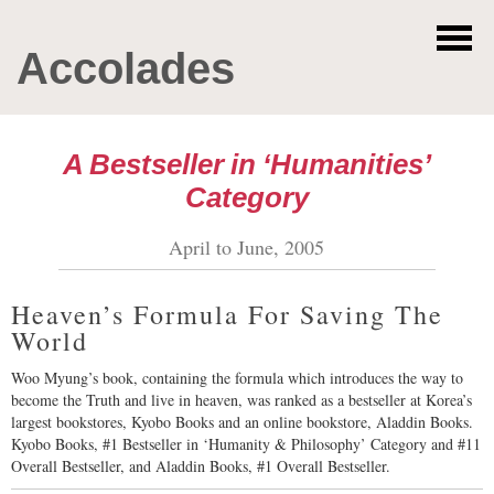
Accolades
A Bestseller in ‘Humanities’
Category
April to June, 2005
Heaven’s Formula For Saving The
World
Woo Myung’s book, containing the formula which introduces the way to
become the Truth and live in heaven, was ranked as a bestseller at Korea’s
largest bookstores, Kyobo Books and an online bookstore, Aladdin Books.
Kyobo Books, #1 Bestseller in ‘Humanity & Philosophy’ Category and #11
Overall Bestseller, and Aladdin Books, #1 Overall Bestseller.