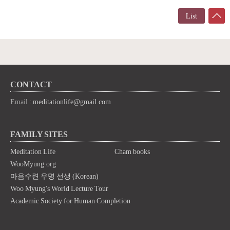
List
CONTACT
Email :
meditationlife@gmail.com
FAMILY SITES
Meditation Life
Cham books
WooMyung.org
마음수련 우명 선생 (Korean)
Woo Myung's World Lecture Tour
Academic Society for Human Completion