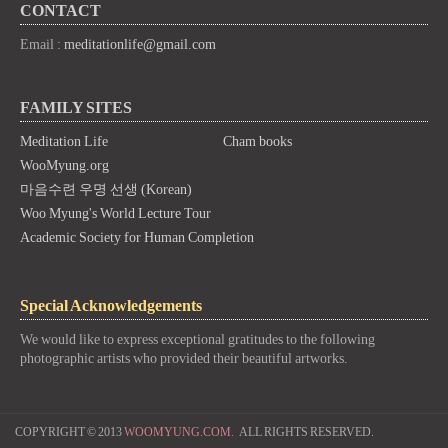
CONTACT
Email :
meditationlife@gmail.com
FAMILY SITES
Meditation Life
Cham books
WooMyung.org
마음수련 우명 선생 (Korean)
Woo Myung's World Lecture Tour
Academic Society for Human Completion
Special Acknowledgements
We would like to express exceptional gratitudes to the following
photographic artists who provided their beautiful artworks.
COPYRIGHT © 2013
WOOMYUNG.COM.
ALL RIGHTS RESERVED.