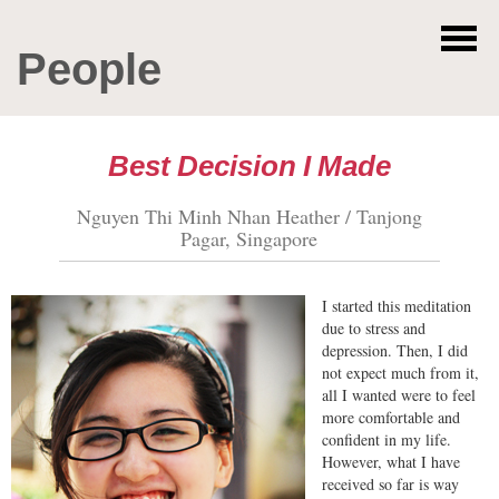
People
Best Decision I Made
Nguyen Thi Minh Nhan Heather / Tanjong
Pagar, Singapore
I started this meditation
due to stress and
depression. Then, I did
not expect much from it,
all I wanted were to feel
more comfortable and
confident in my life.
However, what I have
received so far is way