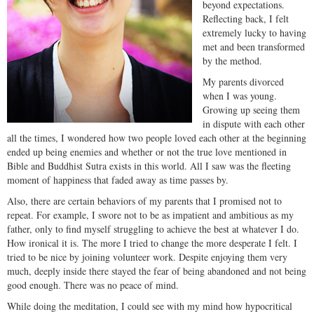
beyond expectations.
Reflecting back, I felt
extremely lucky to having
met and been transformed
by the method.
My parents divorced
when I was young.
Growing up seeing them
in dispute with each other
all the times, I wondered how two people loved each other at the beginning
ended up being enemies and whether or not the true love mentioned in
Bible and Buddhist Sutra exists in this world. All I saw was the fleeting
moment of happiness that faded away as time passes by.
Also, there are certain behaviors of my parents that I promised not to
repeat. For example, I swore not to be as impatient and ambitious as my
father, only to find myself struggling to achieve the best at whatever I do.
How ironical it is. The more I tried to change the more desperate I felt. I
tried to be nice by joining volunteer work. Despite enjoying them very
much, deeply inside there stayed the fear of being abandoned and not being
good enough. There was no peace of mind.
While doing the meditation, I could see with my mind how hypocritical