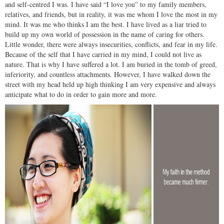
and self-centred I was. I have said “I love you” to my family members,
relatives, and friends, but in reality, it was me whom I love the most in my
mind. It was me who thinks I am the best. I have lived as a liar tried to
build up my own world of possession in the name of caring for others.
Little wonder, there were always insecurities, conflicts, and fear in my life.
Because of the self that I have carried in my mind, I could not live as
nature. That is why I have suffered a lot. I am buried in the tomb of greed,
inferiority, and countless attachments. However, I have walked down the
street with my head held up high thinking I am very expensive and always
anticipate what to do in order to gain more and more.