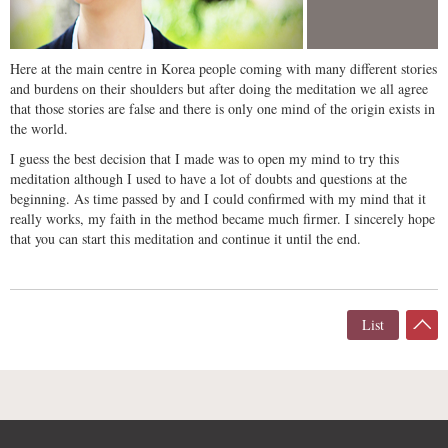
Here at the main centre in Korea people coming with many different stories
and burdens on their shoulders but after doing the meditation we all agree
that those stories are false and there is only one mind of the origin exists in
the world.
I guess the best decision that I made was to open my mind to try this
meditation although I used to have a lot of doubts and questions at the
beginning. As time passed by and I could confirmed with my mind that it
really works, my faith in the method became much firmer. I sincerely hope
that you can start this meditation and continue it until the end.
List