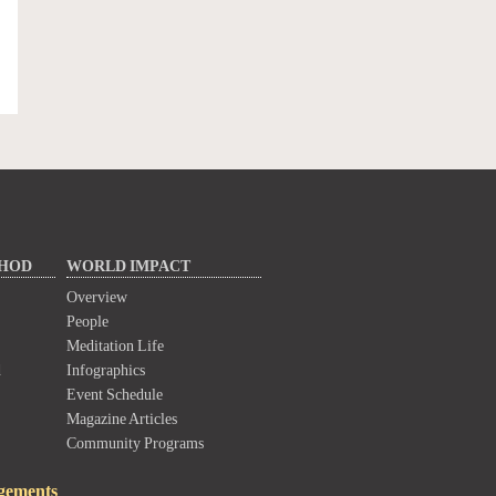
THOD
WORLD IMPACT
Overview
People
Meditation Life
d
Infographics
Event Schedule
Magazine Articles
Community Programs
gements