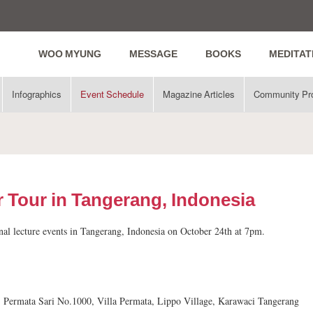
WOO MYUNG
MESSAGE
BOOKS
MEDITAT
Infographics
Event Schedule
Magazine Articles
Community Pr
 Tour in Tangerang, Indonesia
nal lecture events in Tangerang, Indonesia on October 24th at 7pm.
n. Permata Sari No.1000, Villa Permata, Lippo Village, Karawaci Tangerang