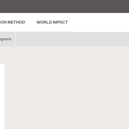
ION METHOD
WORLD IMPACT
ograms