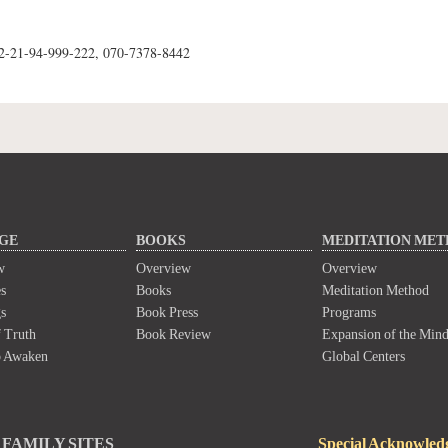
62-21-94-999-222, 070-7378-8442
GE
BOOKS
MEDITATION ME
w
Overview
Overview
s
Books
Meditation Method
s
Book Press
Programs
 Truth
Book Review
Expansion of the Min
o Awaken
Global Centers
FAMILY SITES
Special Acknowled