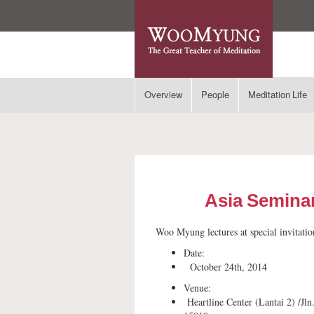
Overview
People
Meditation Life
Asia Seminar
Woo Myung lectures at special invitatio
Date:
October 24th, 2014
Venue:
Heartline Center (Lantai 2) /Jl