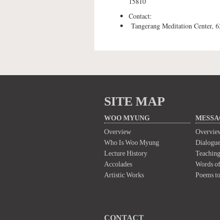
15810
Contact:
Tangerang Meditation Center, 
SITE MAP
WOO MYUNG
MESSA
Overview
Overvie
Who Is Woo Myung
Dialogue
Lecture History
Teaching
Accolades
Words of
Artistic Works
Poems t
CONTACT