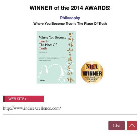
WEB SITE+
http://www.indieexcellence.com/
List