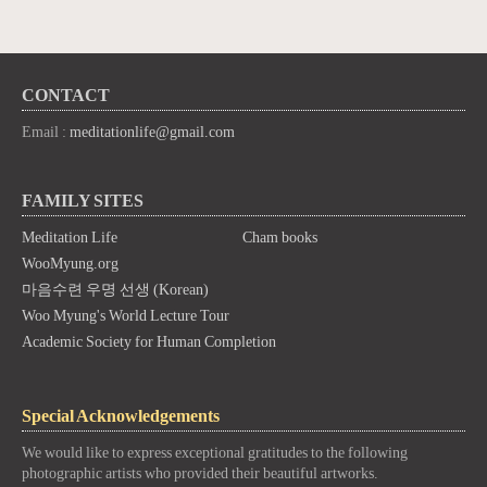
CONTACT
Email :
meditationlife@gmail.com
FAMILY SITES
Meditation Life
Cham books
WooMyung.org
마음수련 우명 선생 (Korean)
Woo Myung's World Lecture Tour
Academic Society for Human Completion
Special Acknowledgements
We would like to express exceptional gratitudes to the following
photographic artists who provided their beautiful artworks.