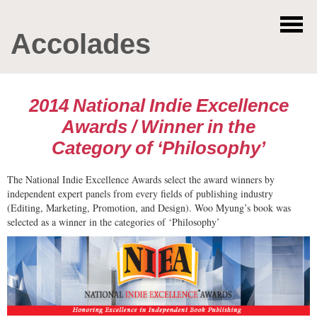
Accolades
2014 National Indie Excellence
Awards / Winner in the
Category of ‘Philosophy’
The National Indie Excellence Awards select the award winners by
independent expert panels from every fields of publishing industry
(Editing, Marketing, Promotion, and Design). Woo Myung’s book was
selected as a winner in the categories of ‘Philosophy’