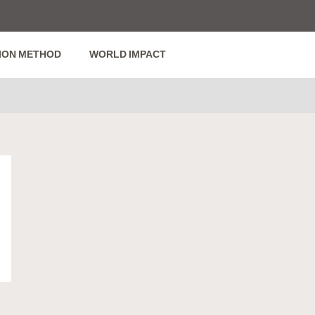
ION METHOD
WORLD IMPACT