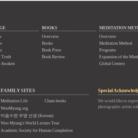
GE
BOOKS
MEDITATION ME
w
Overview
Overview
s
Books
Meditation Method
s
Book Press
Programs
 Truth
Book Review
Expansion of the Min
o Awaken
Global Centers
FAMILY SITES
Special Acknowled
Meditation Life
Cham books
We would like to expres
photographic artists wh
WooMyung.org
마음수련 우명 선생 (Korean)
Woo Myung's World Lecture Tour
Academic Society for Human Completion