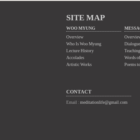
SITE MAP
WOO MYUNG
MESSA
Overview
Overvie
Who Is Woo Myung
Dialogue
Lecture History
Teaching
Accolades
Words of
Artistic Works
Poems t
CONTACT
Email :
meditationlife@gmail.com