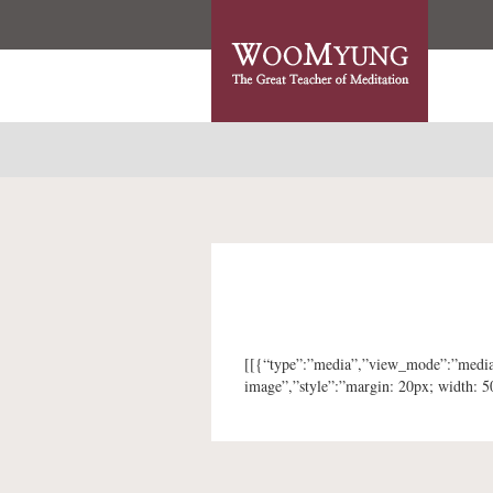
[[{“type”:”media”,”view_mode”:”media_o
image”,”style”:”margin: 20px; width: 5