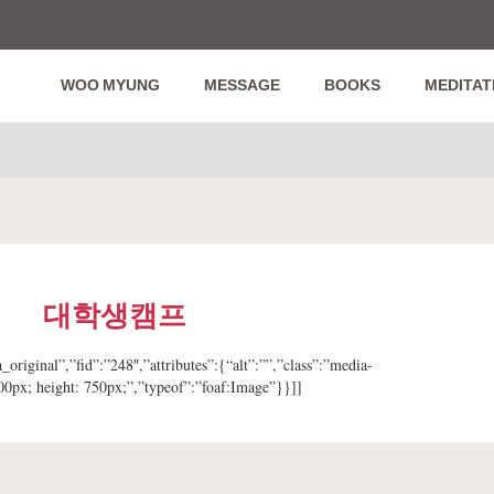
WOO MYUNG
MESSAGE
BOOKS
MEDITAT
대학생캠프
riginal”,”fid”:”248″,”attributes”:{“alt”:””,”class”:”media-
00px; height: 750px;”,”typeof”:”foaf:Image”}}]]