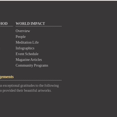
THOD
WORLD IMPACT
Overview
People
Meditation Life
d
Infographics
Event Schedule
Magazine Articles
Community Programs
gements
s exceptional gratitudes to the following
o provided their beautiful artworks.